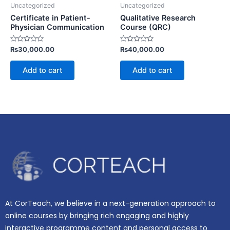
Uncategorized
Uncategorized
Certificate in Patient-
Qualitative Research
Physician Communication
Course (QRC)
Rated
Rated
₨
30,000.00
₨
40,000.00
0
0
out
out
of
of
Add to cart
Add to cart
5
5
At CorTeach, we believe in a next-generation approach to
online courses by bringing rich engaging and highly
interactive programme content and personal access to