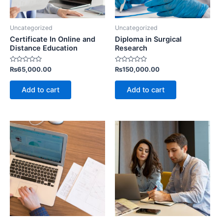
Uncategorized
Uncategorized
Certificate In Online and
Diploma in Surgical
Distance Education
Research
Rated
Rated
₨
65,000.00
₨
150,000.00
0
0
out
out
of
of
Add to cart
Add to cart
5
5