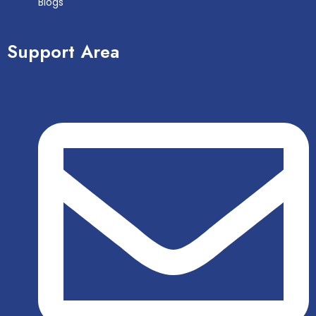
Blogs
Support Area