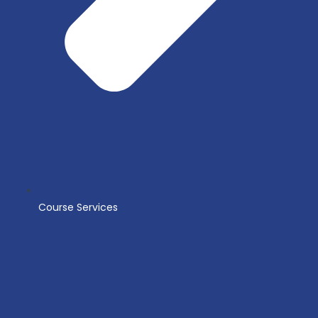
Course Services