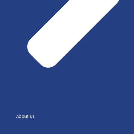
About Us