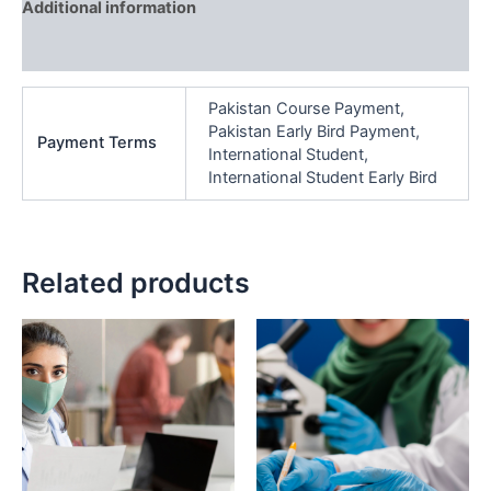
Additional information
Reviews (0)
Pakistan Course Payment,
Pakistan Early Bird Payment,
Payment Terms
International Student,
International Student Early Bird
Related products