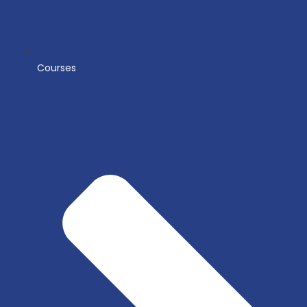
Courses