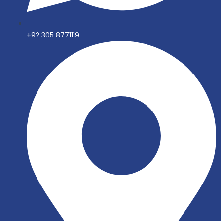
+92 305 8771119