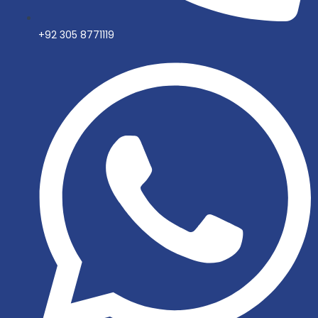
+92 305 8771119