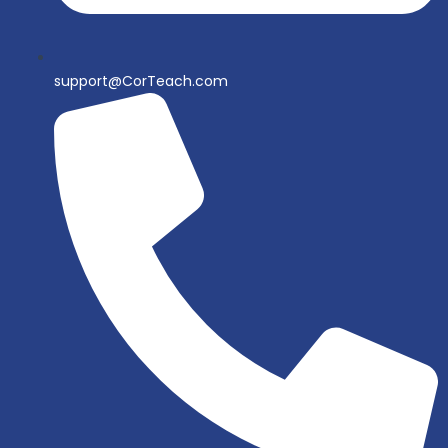
support@CorTeach.com