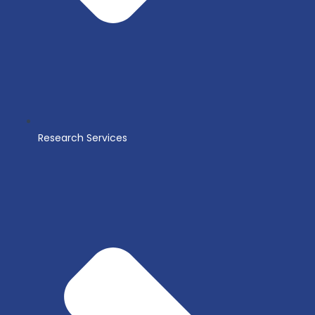
Research Services