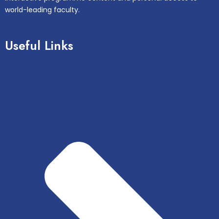
world-leading faculty.
Useful Links