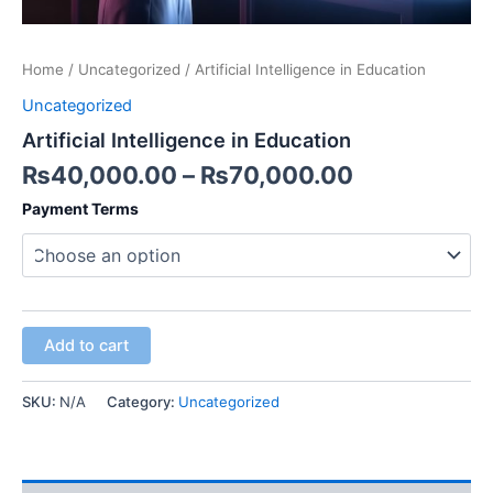
Home
/
Uncategorized
/ Artificial Intelligence in Education
Uncategorized
Artificial Intelligence in Education
₨
40,000.00
–
₨
70,000.00
Payment Terms
Add to cart
SKU:
N/A
Category:
Uncategorized