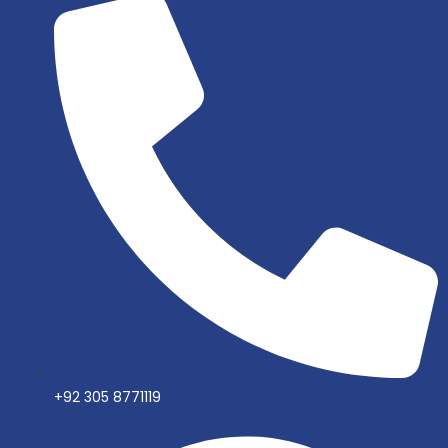
+92 305 8771119