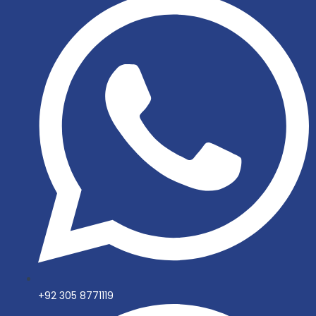
+92 305 8771119