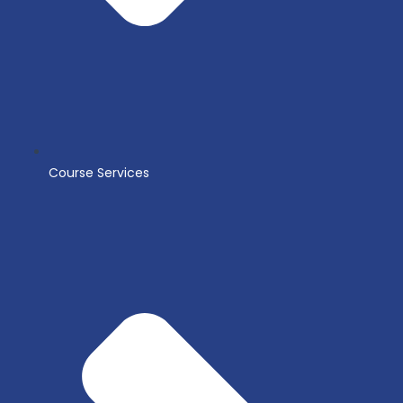
Course Services