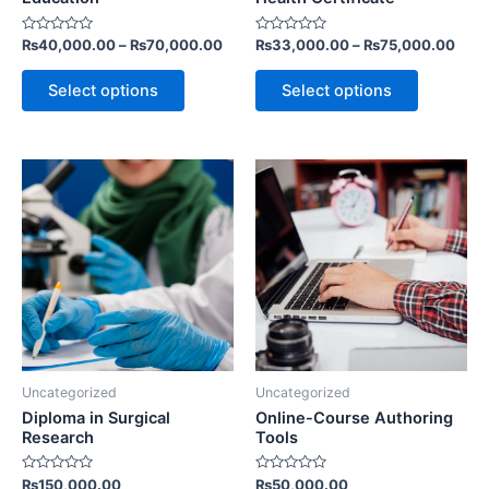
the
the
Rated
Rated
₨
40,000.00
–
₨
70,000.00
₨
33,000.00
–
₨
75,000.00
product
product
0
0
out
out
page
page
of
of
Select options
Select options
5
5
Uncategorized
Uncategorized
Diploma in Surgical
Online-Course Authoring
Research
Tools
Rated
Rated
₨
150,000.00
₨
50,000.00