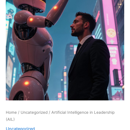
Home
/
Uncategorized
/ Artificial Intelligence in Leadership
(AIL)
Uncategorized