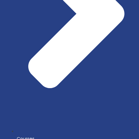
Courses