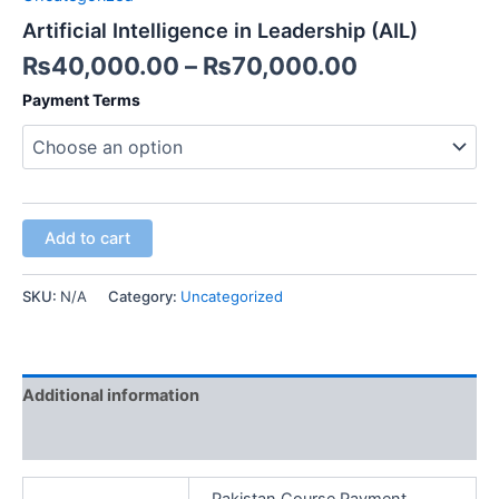
Artificial Intelligence in Leadership (AIL)
₨
40,000.00
–
₨
70,000.00
Payment Terms
Add to cart
SKU:
N/A
Category:
Uncategorized
Additional information
Reviews (0)
Pakistan Course Payment,