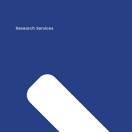
Research Services