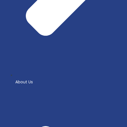
About Us