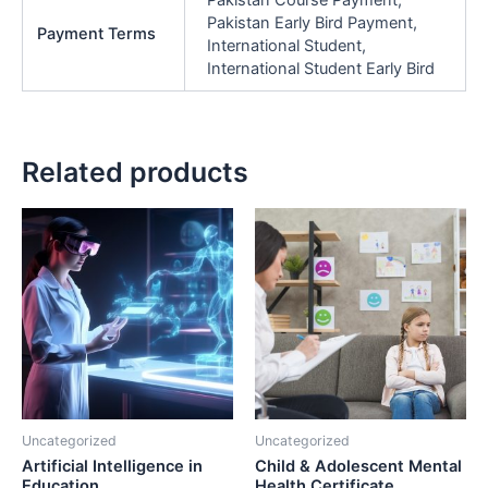
Pakistan Early Bird Payment,
Payment Terms
International Student,
International Student Early Bird
Related products
Price
Pric
This
This
range:
rang
product
product
₨40,000.00
₨33
has
through
has
thro
₨70,000.00
₨75
multiple
multiple
variants.
variants.
The
The
options
options
may
may
be
be
Uncategorized
Uncategorized
chosen
chosen
Artificial Intelligence in
Child & Adolescent Mental
on
on
Education
Health Certificate