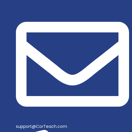
support@CorTeach.com