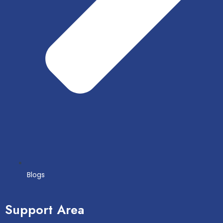
Blogs
Support Area