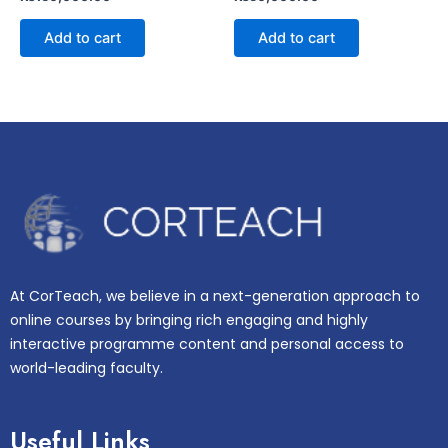
0
0
out
out
of
of
Add to cart
Add to cart
5
5
At CorTeach, we believe in a next-generation approach to
online courses by bringing rich engaging and highly
interactive programme content and personal access to
world-leading faculty.
Useful Links