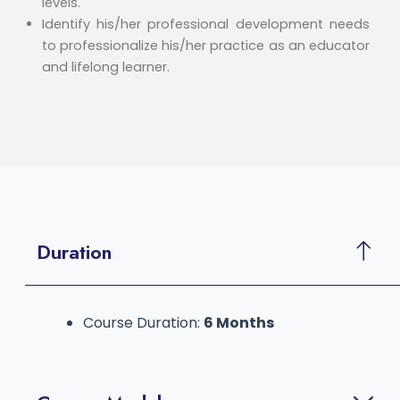
levels.
Identify his/her professional development needs
to professionalize his/her practice as an educator
and lifelong learner.
Duration
Course Duration:
6 Months