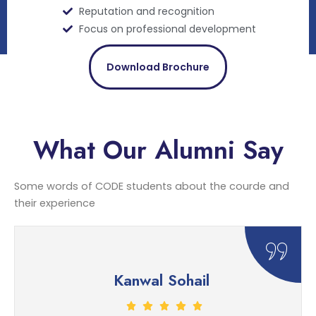
Reputation and recognition
Focus on professional development
Download Brochure
What Our Alumni Say
Some words of CODE students about the courde and
their experience
Kanwal Sohail