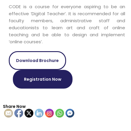
CODE is a course for everyone aspiring to be an
effective ‘Digital Teacher’. It is recommended for all
faculty members, administrative staff and
educationists to learn art and craft of online
teaching and be able to design and implement
‘online courses’.
Download Brochure
Registration Now
Share Now