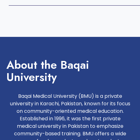
About the Baqai
University
Baqai Medical University (BMU) is a private
university in Karachi, Pakistan, known for its focus
on community-oriented medical education.
Established in 1996, it was the first private
medical university in Pakistan to emphasize
community-based training. BMU offers a wide