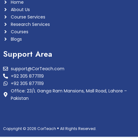
Home
About Us
Course Services
Research Services
Courses
Blogs
Support Area
support@CorTeach.com
+92 305 8771119
+92 305 8771119
Office: 23/L Ganga Ram Mansions, Mall Road, Lahore –
Pakistan
Copyright © 2026 CorTeach ® All Rights Reserved.