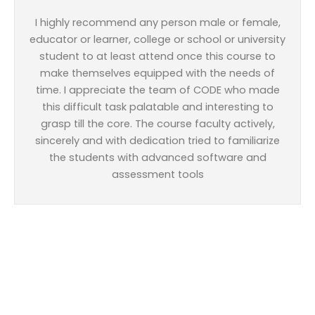
I highly recommend any person male or female,
educator or learner, college or school or university
student to at least attend once this course to
make themselves equipped with the needs of
time. I appreciate the team of CODE who made
this difficult task palatable and interesting to
grasp till the core. The course faculty actively,
sincerely and with dedication tried to familiarize
the students with advanced software and
assessment tools