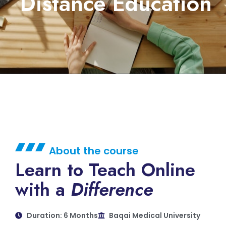
Distance Education
About the course
Learn to Teach Online
with a
Difference
Duration: 6 Months
Baqai Medical University