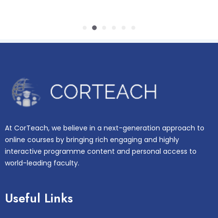
At CorTeach, we believe in a next-generation approach to
online courses by bringing rich engaging and highly
interactive programme content and personal access to
world-leading faculty.
Useful Links