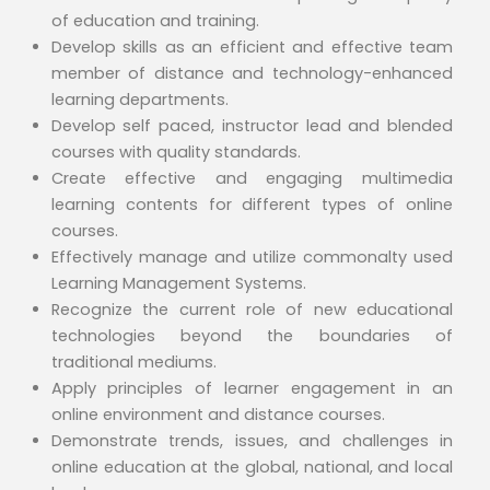
of education and training.
Develop skills as an efficient and effective team
member of distance and technology-enhanced
learning departments.
Develop self paced, instructor lead and blended
courses with quality standards.
Create effective and engaging multimedia
learning contents for different types of online
courses.
Effectively manage and utilize commonalty used
Learning Management Systems.
Recognize the current role of new educational
technologies beyond the boundaries of
traditional mediums.
Apply principles of learner engagement in an
online environment and distance courses.
Demonstrate trends, issues, and challenges in
online education at the global, national, and local