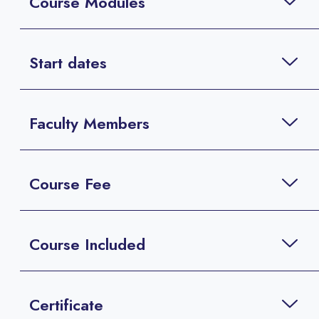
Course Modules
Start dates
Faculty Members
Course Fee
Course Included
Certificate