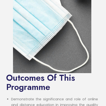
Outcomes Of This
Programme
Demonstrate the significance and role of online
and distance education in improving the quality