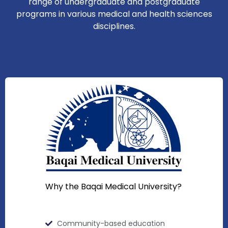
range of undergraduate and postgraduate
programs in various medical and health sciences
disciplines.
Why the Baqai Medical University?
Community-based education